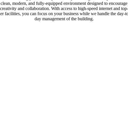
clean, modern, and fully-equipped environment designed to encourage
creativity and collaboration. With access to high-speed internet and top
ier facilities, you can focus on your business while we handle the day-t
day management of the building.