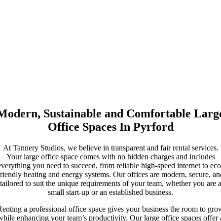
underfloor heating, and a commitment to sustainability powered by
renewable energy, you can enjoy a workspace that prioritises both
functionality and environmental responsibility.
Other services include on-site parking, which is convenient for
teams and visiting clients, and shared spaces that encourage
collaboration among businesses. Additionally, you will have access
to our in-house film studio, ideal for creative projects and media
production. The canal-side location provides a peaceful atmosphere,
while our dedicated management team ensures any issues are
quickly resolved.
Modern, Sustainable and Comfortable Larg
Office Spaces In Pyrford
At Tannery Studios, we believe in transparent and fair rental services.
Your large office space comes with no hidden charges and includes
everything you need to succeed, from reliable high-speed internet to eco
friendly heating and energy systems. Our offices are modern, secure, an
tailored to suit the unique requirements of your team, whether you are 
small start-up or an established business.
Renting a professional office space gives your business the room to gro
while enhancing your team’s productivity. Our large office spaces offer 