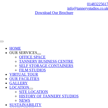
Skip
0148322561
to
info@tannerystudios.co.u
content
Download Our Brochure
Toggle
Navigation
HOME
OUR SERVICES
OFFICE SPACE
TANNERY BUSINESS CENTRE
SELF STORAGE CONTAINERS
FILM STUDIOS
VIRTUAL TOUR
OUR FACILITIES
GALLERY
LOCATION
SITE LOCATION
HISTORY OF TANNERY STUDIOS
NEWS
SUSTAINABILITY