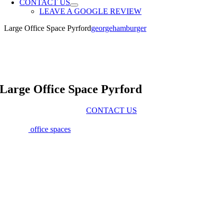
CONTACT US
LEAVE A GOOGLE REVIEW
Large Office Space Pyrford
georgehamburger
Large Office Space Pyrford
CONTACT US
Large
office spaces
in Pyrford offer businesses the flexibility and
room they need to thrive. At Tannery Studios, our spacious, serviced
offices are designed to accommodate teams of all sizes, providing an
inspiring and practical environment. Located in the picturesque
countryside of Surrey, yet just minutes from primary transport links,
our offices strike the perfect balance between peace and
connectivity. Our large office spaces in Pyrford are fully serviced
and thoughtfully designed to meet the diverse needs of creative,
media, and digital businesses. Each office benefits from 1-gigabit
fibre broadband through two diverse routes, ensuring consistent,
high-speed internet access. With ample natural light, comfortable