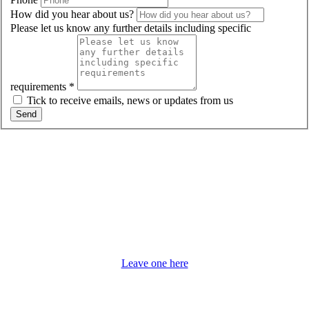
How did you hear about us?
Please let us know any further details including specific
requirements
*
Tick to receive emails, news or updates from us
Send
Email us:
i
nfo@tannerystudios.co.uk
Details will not be passed to third parties.
Ask about our
Modern, Serviced, Flexible Term Office Space Near Woking
Would you like to leave us a review?
Leave one here