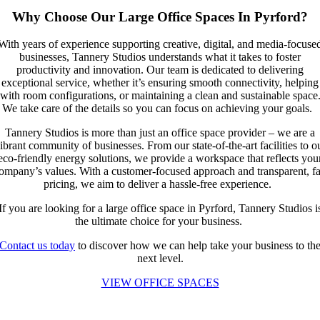
Why Choose Our Large Office Spaces In Pyrford?
With years of experience supporting creative, digital, and media-focuse
businesses, Tannery Studios understands what it takes to foster
productivity and innovation. Our team is dedicated to delivering
exceptional service, whether it’s ensuring smooth connectivity, helping
with room configurations, or maintaining a clean and sustainable space
We take care of the details so you can focus on achieving your goals.
Tannery Studios is more than just an office space provider – we are a
ibrant community of businesses. From our state-of-the-art facilities to o
eco-friendly energy solutions, we provide a workspace that reflects you
ompany’s values. With a customer-focused approach and transparent, fa
pricing, we aim to deliver a hassle-free experience.
If you are looking for a large office space in Pyrford, Tannery Studios i
the ultimate choice for your business.
Contact us today
to discover how we can help take your business to th
next level.
VIEW OFFICE SPACES
Call us at: