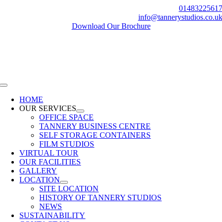
Skip
0148322561
to
info@tannerystudios.co.u
content
Download Our Brochure
Toggle
Navigation
HOME
OUR SERVICES
OFFICE SPACE
TANNERY BUSINESS CENTRE
SELF STORAGE CONTAINERS
FILM STUDIOS
VIRTUAL TOUR
OUR FACILITIES
GALLERY
LOCATION
SITE LOCATION
HISTORY OF TANNERY STUDIOS
NEWS
SUSTAINABILITY