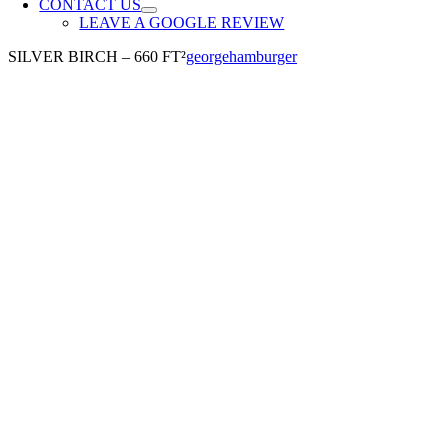
CONTACT US
LEAVE A GOOGLE REVIEW
SILVER BIRCH – 660 FT²
georgehamburger