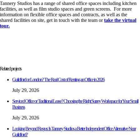
Tannery Studios has a range of shared office spaces including kitchen
facilities, as well as film studio spaces and green screens. For more
information on flexible office spaces and contracts, as well as the
shared facilities on site, get in touch with the team or
take the virtual
tour.
Related projects
Guildford or London? The Real Cost of Renting an Office in 2026
July 29, 2026
Serviced Office or Traditional Lease? Choosing the Right Surrey Workspace for Your Small
Business
July 29, 2026
Looking Beyond Regus: Is Tannery Studios a Better Independent Office Alternative Near
Guildford?