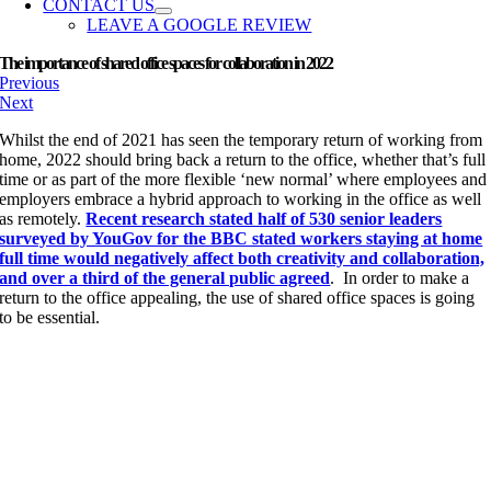
CONTACT US
LEAVE A GOOGLE REVIEW
The importance of shared office spaces for collaboration in 2022
Previous
Next
Whilst the end of 2021 has seen the temporary return of working from
home, 2022 should bring back a return to the office, whether that’s full
time or as part of the more flexible ‘new normal’ where employees and
employers embrace a hybrid approach to working in the office as well
as remotely.
Recent research stated half of 530 senior leaders
surveyed by YouGov for the BBC stated workers staying at home
full time would negatively affect both creativity and collaboration,
and over a third of the general public agreed
. In order to make a
return to the office appealing, the use of shared office spaces is going
to be essential.