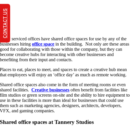
CONTACT US
Many serviced offices have shared office spaces for use by any of the
businesses hiring
office space
in the building. Not only are these areas
good for collaborating with those within the company, but they can
become creative hubs for interacting with other businesses and
benefiting from their input and contacts.
Places to eat, places to meet, and spaces to create a creative hub mean
that employees will enjoy an ‘office day’ as much as remote working.
Shared office spaces also come in the form of meeting rooms or even
shared facilities.
Creative businesses
often benefit from facilities like
film studios or green screens on-site and the ability to hire equipment to
use in these facilities is more than ideal for businesses that could use
them such as marketing agencies, designers, architects, developers,
VFX, and gaming companies.
Shared office spaces at Tannery Studios