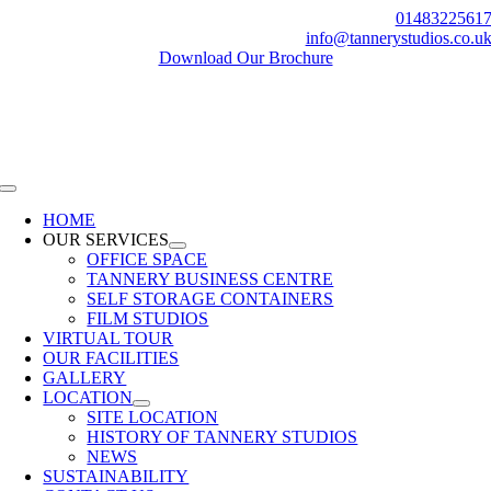
Skip
0148322561
to
info@tannerystudios.co.u
content
Download Our Brochure
Toggle
Navigation
HOME
OUR SERVICES
OFFICE SPACE
TANNERY BUSINESS CENTRE
SELF STORAGE CONTAINERS
FILM STUDIOS
VIRTUAL TOUR
OUR FACILITIES
GALLERY
LOCATION
SITE LOCATION
HISTORY OF TANNERY STUDIOS
NEWS
SUSTAINABILITY